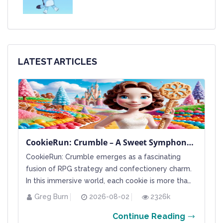
LATEST ARTICLES
CookieRun: Crumble – A Sweet Symphony of Strategy and Rarity
CookieRun: Crumble emerges as a fascinating
fusion of RPG strategy and confectionery charm.
In this immersive world, each cookie is more than
a mere character; it represents a unique slice of
Greg Burn
2026-08-02
2326k
gameplay potential, defined by its rarity and
Continue Reading
special attributes. Players navigate a vibrant