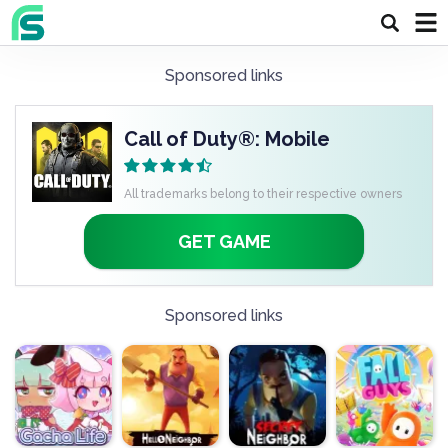
Sponsored links
Call of Duty®: Mobile
All trademarks belong to their respective owners
GET GAME
Sponsored links