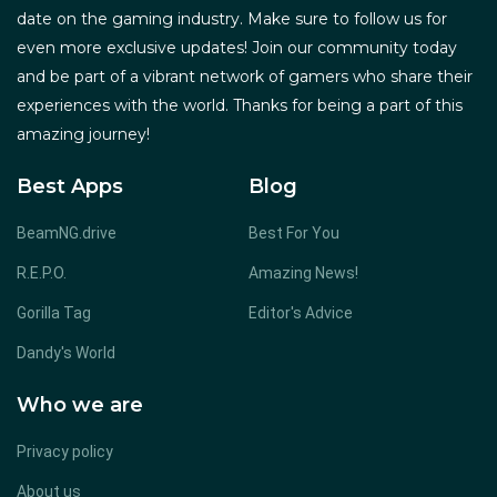
date on the gaming industry. Make sure to follow us for
even more exclusive updates! Join our community today
and be part of a vibrant network of gamers who share their
experiences with the world. Thanks for being a part of this
amazing journey!
Best Apps
Blog
BeamNG.drive
Best For You
R.E.P.O.
Amazing News!
Gorilla Tag
Editor's Advice
Dandy's World
Who we are
Privacy policy
About us