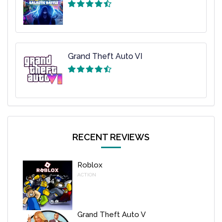
Grand Theft Auto VI
RECENT REVIEWS
Roblox
ACTION
Grand Theft Auto V