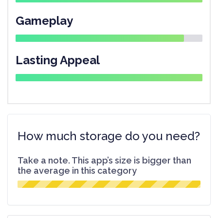
Gameplay
Lasting Appeal
How much storage do you need?
Take a note. This app’s size is bigger than
the average in this category