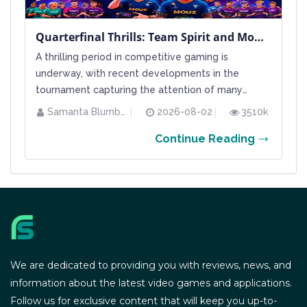
Quarterfinal Thrills: Team Spirit and Mouz Secure Their Semifinal Spots at BLAST Bounty Summer 2026
A thrilling period in competitive gaming is
underway, with recent developments in the
tournament capturing the attention of many
esports enthusiasts. The BLAST Bounty Summer
Samanta Blumberg
2026-08-02
3510k
2026 event continues its intense run, and as the
Continue Reading
final stages approach during a bustling weekend,
half of the playoff quarterfinal games have
already wrapped up, revealing hal...
We are dedicated to providing you with reviews, news, and
information about the latest video games and applications.
Follow us for exclusive content that will keep you up-to-