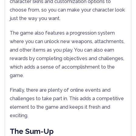
character skins and customization options to
choose from, so you can make your character look
just the way you want.
The game also features a progression system
where you can unlock new weapons, attachments,
and other items as you play. You can also earn
rewards by completing objectives and challenges,
which adds a sense of accomplishment to the
game.
Finally, there are plenty of online events and
challenges to take part in. This adds a competitive
element to the game and keeps it fresh and
exciting.
The Sum-Up