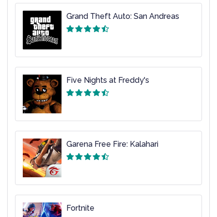
Grand Theft Auto: San Andreas
Five Nights at Freddy's
Garena Free Fire: Kalahari
Fortnite