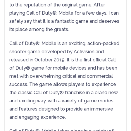
to the reputation of the original game. After
playing Call of Duty®: Mobile for a few days, I can
safely say that it is a fantastic game and deserves
its place among the greats.
Call of Duty®: Mobile is an exciting, action-packed
shooter game developed by Activision and
released in October 2019. It is the first official Call
of Duty® game for mobile devices and has been
met with overwhelming critical and commercial
success. The game allows players to experience
the classic Call of Duty® franchise in a brand new
and exciting way, with a variety of game modes
and features designed to provide an immersive
and engaging experience.