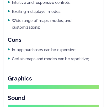
Intuitive and responsive controls;
Exciting multiplayer modes;
Wide range of maps, modes, and
customizations;
Cons
In-app purchases can be expensive;
Certain maps and modes can be repetitive;
Graphics
Sound