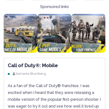
Sponsored links
Call of Duty®: Mobile
Samanta Blumberg
As a fan of the Call of Duty® franchise, I was
excited when I heard that they were releasing a
mobile version of the popular first-person shooter. I
was eager to try it out and see how well it lived up