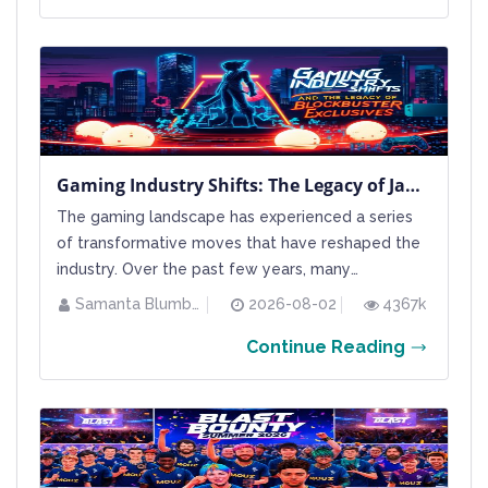
universe where careful planning and a keen eye
on the tier list...
Gaming Industry Shifts: The Legacy of Japan Studio and the Move Toward Blockbuster Exclusives
The gaming landscape has experienced a series
of transformative moves that have reshaped the
industry. Over the past few years, many
established studios have been restructured or
Samanta Blumberg
2026-08-02
4367k
closed, leaving behind memories of iconic titles
Continue Reading
and unique creative visions. Sony in particular has
been involved in a number of high-profile studio
closures, including...