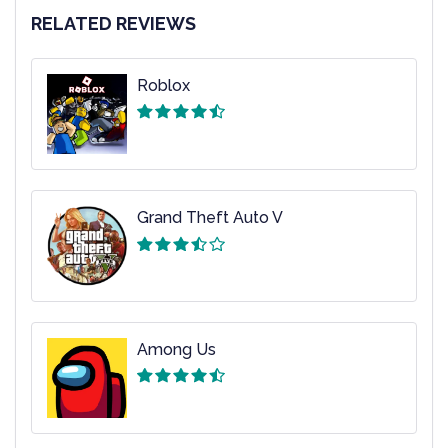
RELATED REVIEWS
Roblox
Grand Theft Auto V
Among Us