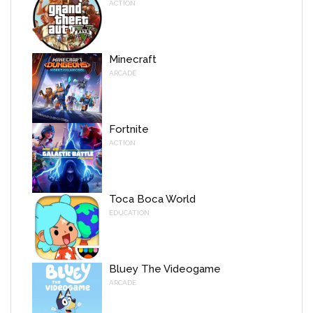
ACTION
Minecraft
ARCADE
Fortnite
ACTION
Toca Boca World
EDUCATION
Bluey The Videogame
ARCADE