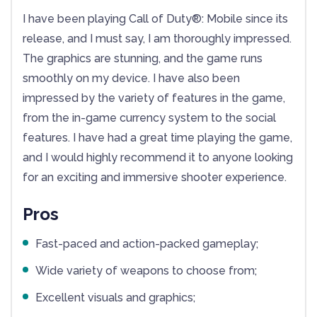
I have been playing Call of Duty®: Mobile since its
release, and I must say, I am thoroughly impressed.
The graphics are stunning, and the game runs
smoothly on my device. I have also been
impressed by the variety of features in the game,
from the in-game currency system to the social
features. I have had a great time playing the game,
and I would highly recommend it to anyone looking
for an exciting and immersive shooter experience.
Pros
Fast-paced and action-packed gameplay;
Wide variety of weapons to choose from;
Excellent visuals and graphics;