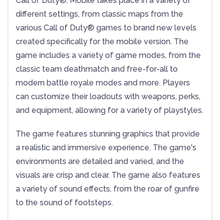
Call of Duty®: Mobile takes place in a variety of
different settings, from classic maps from the
various Call of Duty® games to brand new levels
created specifically for the mobile version. The
game includes a variety of game modes, from the
classic team deathmatch and free-for-all to
modern battle royale modes and more. Players
can customize their loadouts with weapons, perks,
and equipment, allowing for a variety of playstyles.
The game features stunning graphics that provide
a realistic and immersive experience. The game's
environments are detailed and varied, and the
visuals are crisp and clear. The game also features
a variety of sound effects, from the roar of gunfire
to the sound of footsteps.