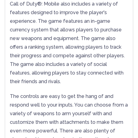
Call of Duty®: Mobile also includes a variety of
features designed to improve the player's
experience. The game features an in-game
currency system that allows players to purchase
new weapons and equipment. The game also
offers a ranking system, allowing players to track
their progress and compete against other players.
The game also includes a variety of social
features, allowing players to stay connected with
their friends and rivals.
The controls are easy to get the hang of and
respond well to your inputs. You can choose from a
variety of weapons to arm yourself with and
customize them with attachments to make them
even more powerful. There are also plenty of